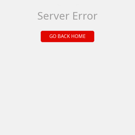
Server Error
GO BACK HOME