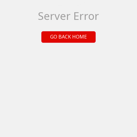
Server Error
GO BACK HOME