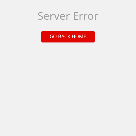
Server Error
GO BACK HOME