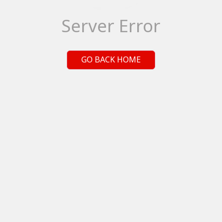
Server Error
GO BACK HOME