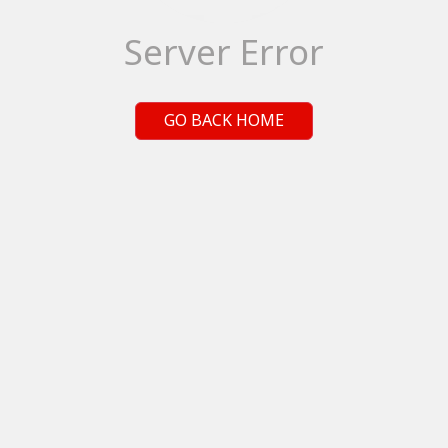
Server Error
GO BACK HOME