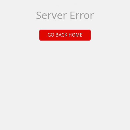
Server Error
GO BACK HOME