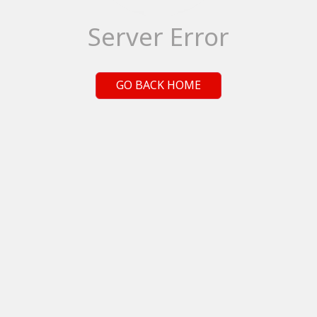
Server Error
GO BACK HOME