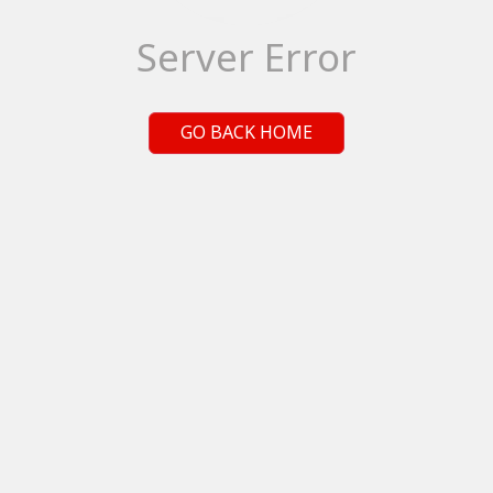
Server Error
GO BACK HOME