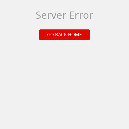
Server Error
GO BACK HOME