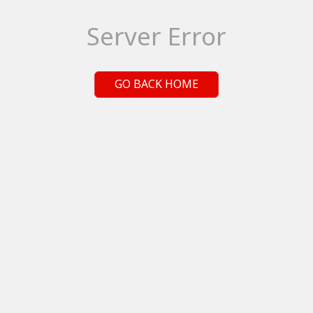
Server Error
GO BACK HOME