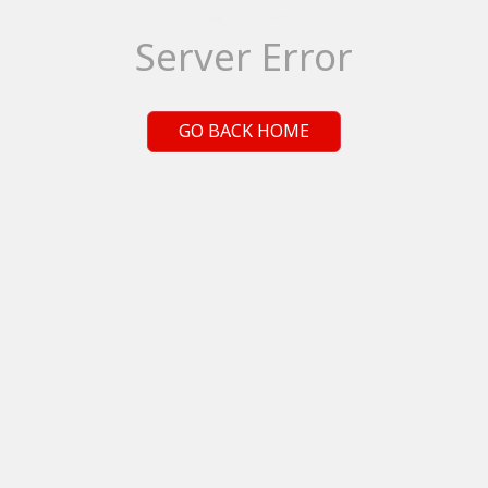
Server Error
GO BACK HOME