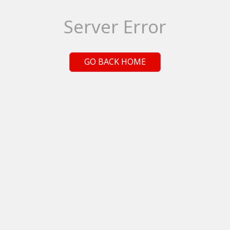
Server Error
GO BACK HOME