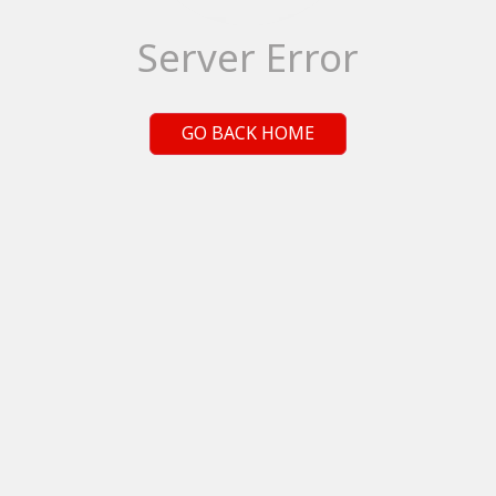
Server Error
GO BACK HOME