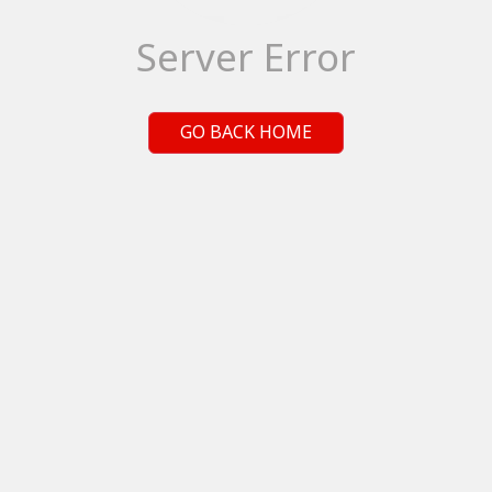
Server Error
GO BACK HOME