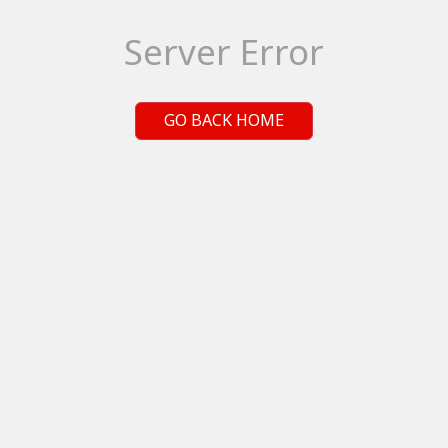
Server Error
GO BACK HOME