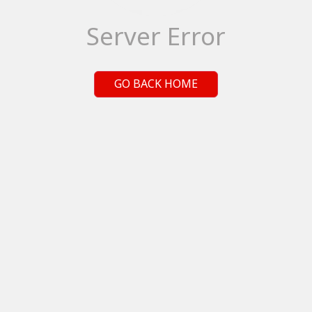
Server Error
GO BACK HOME