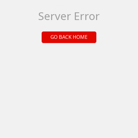
Server Error
GO BACK HOME