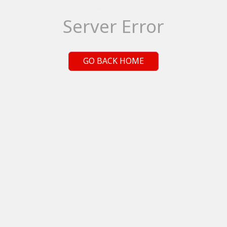
Server Error
GO BACK HOME