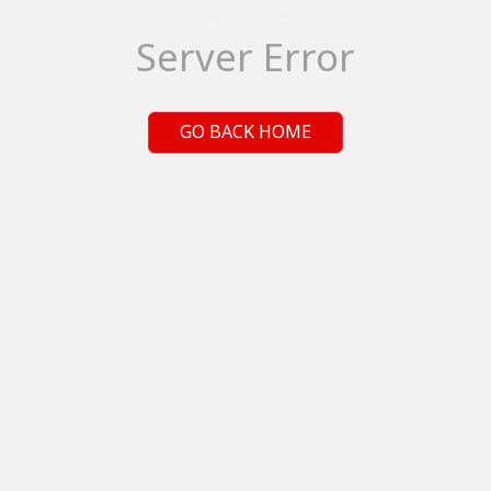
Server Error
GO BACK HOME