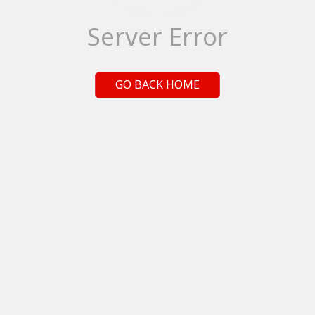
Server Error
GO BACK HOME