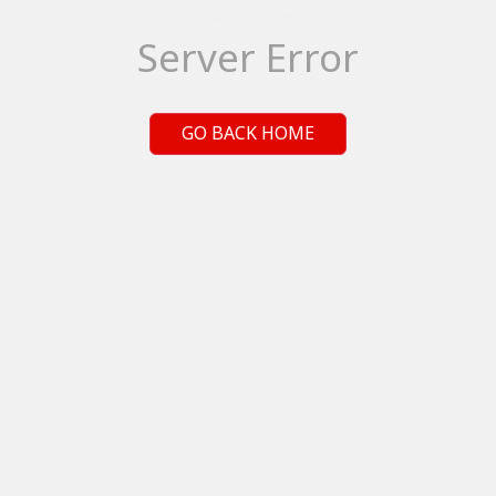
Server Error
GO BACK HOME