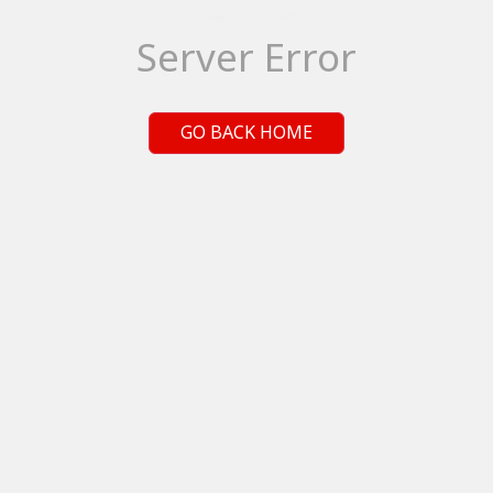
Server Error
GO BACK HOME