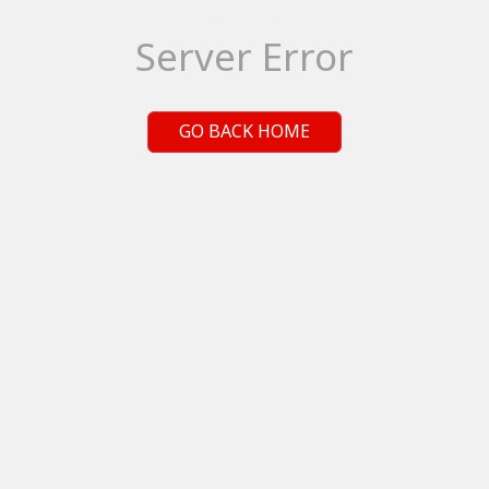
Server Error
GO BACK HOME