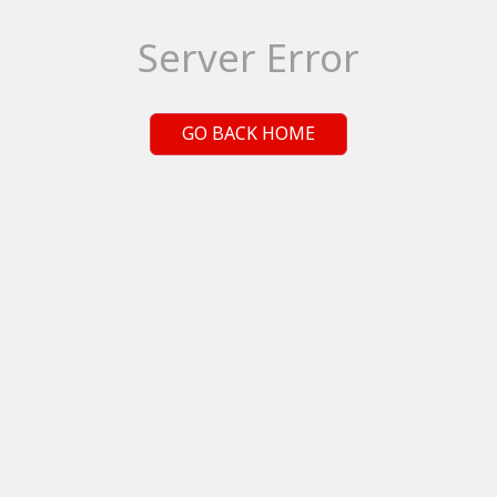
Server Error
GO BACK HOME