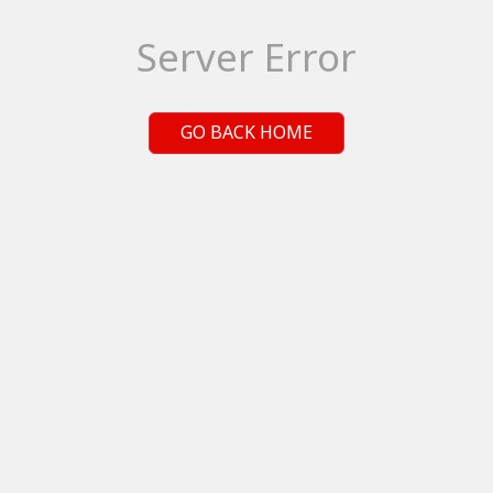
Server Error
GO BACK HOME