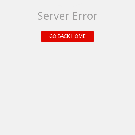
Server Error
GO BACK HOME