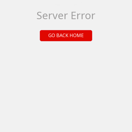
Server Error
GO BACK HOME