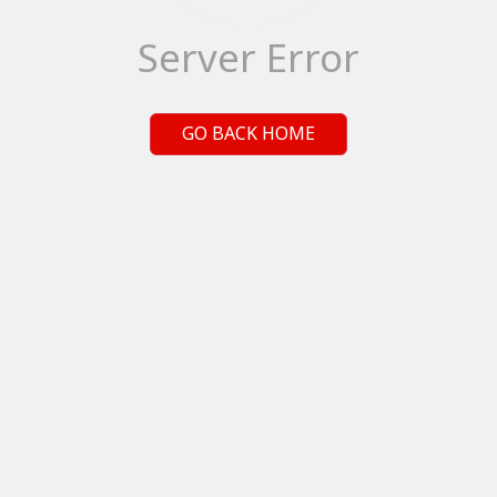
Server Error
GO BACK HOME