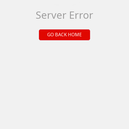
Server Error
GO BACK HOME