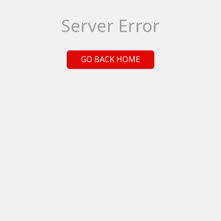
Server Error
GO BACK HOME