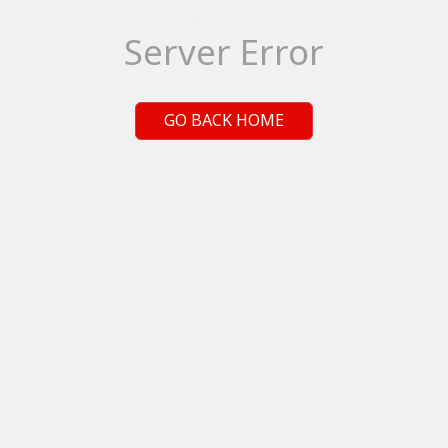
Server Error
GO BACK HOME