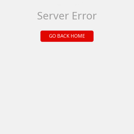
Server Error
GO BACK HOME