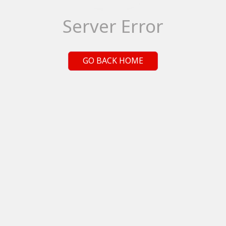
Server Error
GO BACK HOME