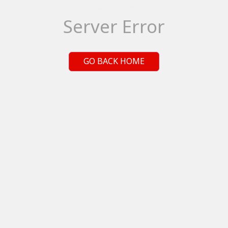
Server Error
GO BACK HOME