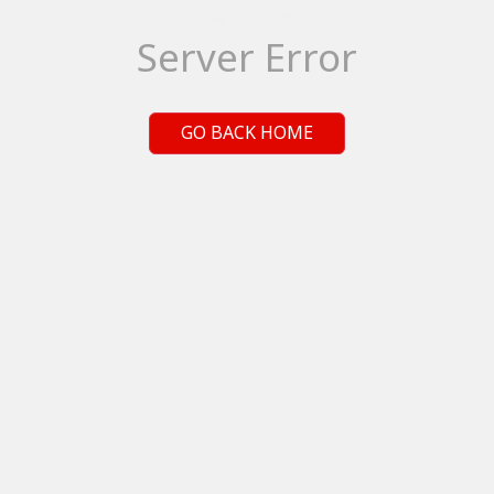
Server Error
GO BACK HOME