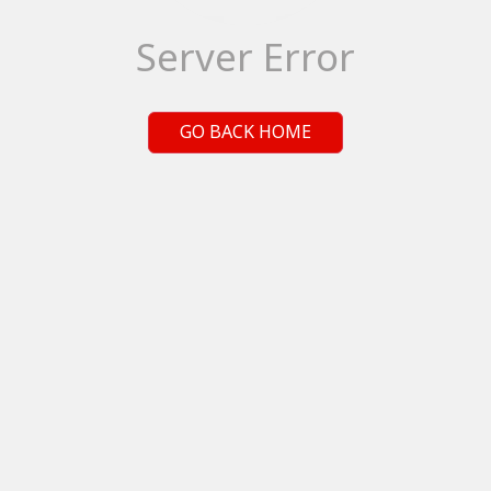
Server Error
GO BACK HOME