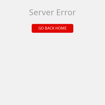
Server Error
GO BACK HOME