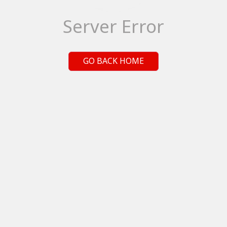
Server Error
GO BACK HOME