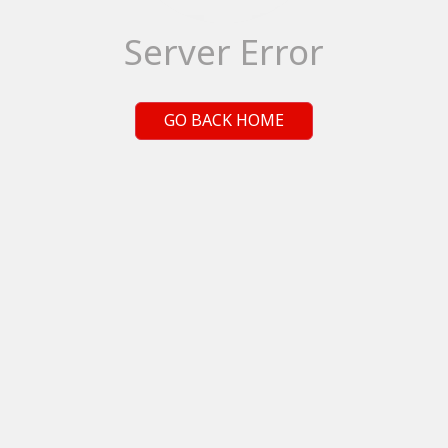
Server Error
GO BACK HOME