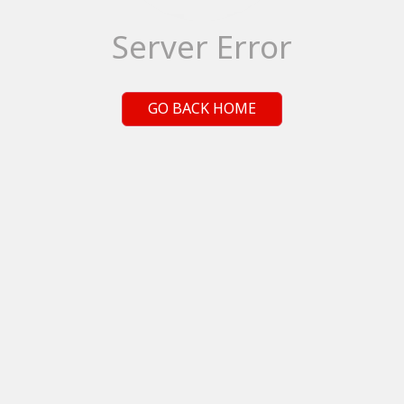
Server Error
GO BACK HOME