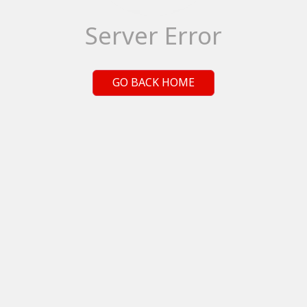
Server Error
GO BACK HOME