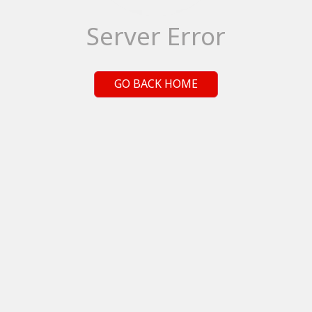
Server Error
GO BACK HOME