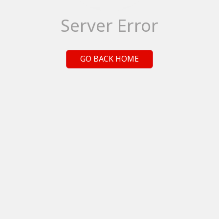
Server Error
GO BACK HOME