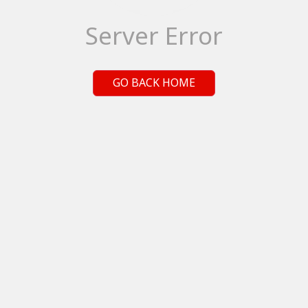
Server Error
GO BACK HOME