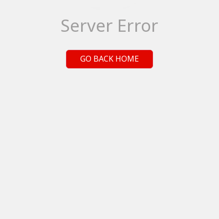
Server Error
GO BACK HOME