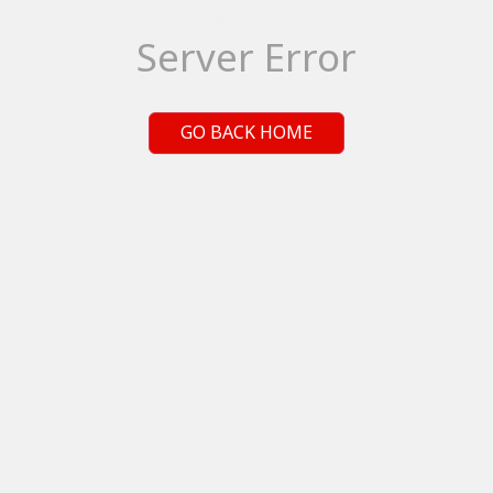
Server Error
GO BACK HOME