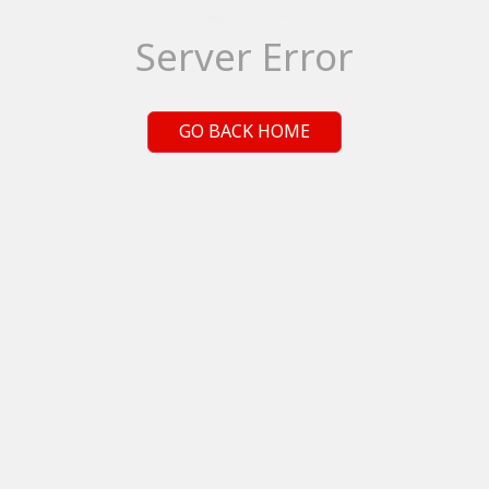
Server Error
GO BACK HOME