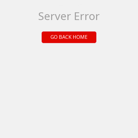
Server Error
GO BACK HOME