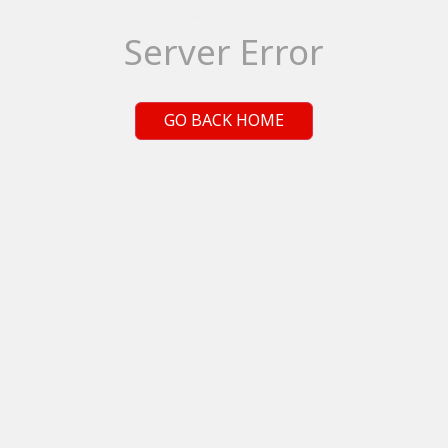
Server Error
GO BACK HOME