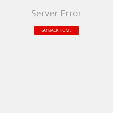
Server Error
GO BACK HOME